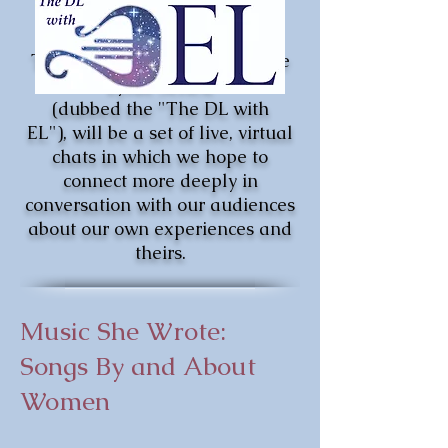
The Down-Low with Ensemble
Lyrae Series,
(dubbed the
"The DL with
EL"),
will be a set of live, virtual
chats in which we hope to
connect more deeply in
conversation with our audiences
about our own experiences and
theirs.
Music She Wrote:
Songs By and About
Women