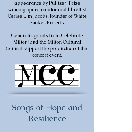
appearance by Pulitzer-Prize
winning opera creator and librettist
Cerise Lim Jacobs, founder of White
Snakes Projects.
Generous grants from Celebrate
Milton! and the Milton Cultural
Council support the production of this
concert event.
Songs of Hope and
Resilience