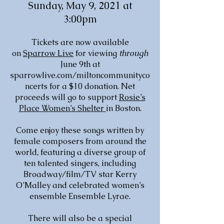
Sunday, May 9, 2021 at
3:00pm
Tickets are now available
on
Sparrow Live
for viewing
through
June 9th at
sparrowlive.com/miltoncommunityco
ncerts for a $10 donation. Net
proceeds will go to support
Rosie’s
Place Women’s Shelter
in Boston.
Come enjoy these songs written by
female composers from around the
world, featuring a diverse group of
ten talented singers, including
Broadway/film/TV star Kerry
O’Malley and celebrated women’s
ensemble Ensemble Lyrae.
There will also be a special