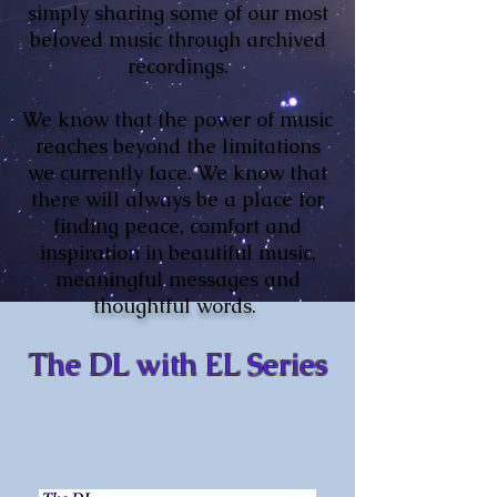
simply sharing some of our most
beloved music through archived
recordings.
We know that the power of music
reaches beyond the limitations
we currently face. We know that
there will always be a place for
finding peace, comfort and
inspiration in beautiful music,
meaningful messages and
thoughtful words.
The DL with EL Series