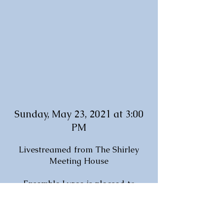
Sunday, May 23, 2021 at 3:00
PM
Livestreamed from The Shirley
Meeting House
Ensemble Lyrae is pleased to
return to the beautiful Shirley
Meeting House to present a
program brimming with hope and