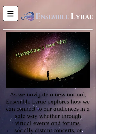
As we navigate a new normal,
Ensemble Lyrae explores how we
can connect to our audiences in a
safe way, whether through
virtual events and forums,
socially distant concerts, or