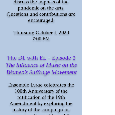
discuss the impacts of the
pandemic on the arts.
Questions and contributions are
encouraged!
Thursday, October 1, 2020
7:00 PM
The DL with EL - Episode 2
The Influence of Music on the
Women's Suffrage Movement
Ensemble Lyrae celebrates the
100th Anniversary of the
ratification of the 19th
Amendment by exploring the
history of the campaign for