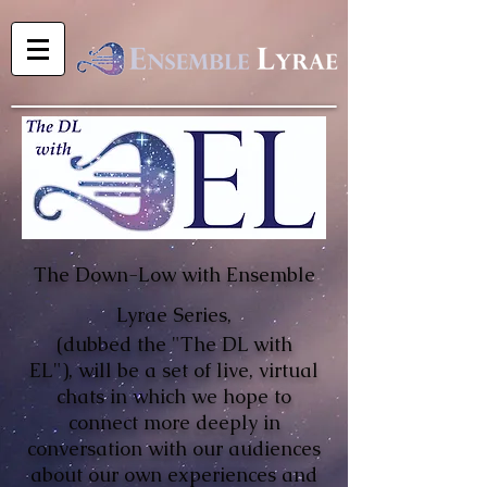
The Down-Low with Ensemble
Lyrae Series,
(dubbed the
"The DL with
EL"),
will be a set of live, virtual
chats in which we hope to
connect more deeply in
conversation with our audiences
about our own experiences and