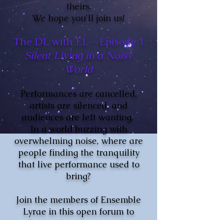
theirs.
We hope you'll join us!
The DL with EL - Episode 1
Silent Living in a Noisy
World
Performances are cancelled,
artists are silenced, and
audiences are left wanting.
In a world buzzing with
overwhelming noise, where are
people finding the tranquility
that live performance used to
bring?
Join the members of Ensemble
Lyrae in this open forum to