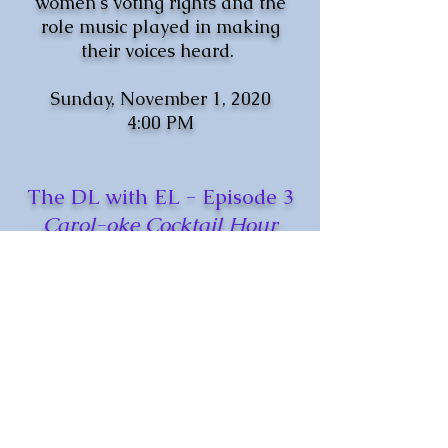
women's voting rights and the
role music played in making
their voices heard.
Sunday, November 1, 2020
4:00 PM
The DL with EL - Episode 3
Carol-oke Cocktail Hour
We may be Home for the
Holidays (and everyday...,)
but why not join Ensemble Lyrae
for a signature cocktail/mocktail
and a virtual Holiday music
sing-along?
Family Friendly event with
antlers, Santa hats, and drinks